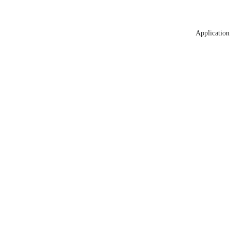
Application